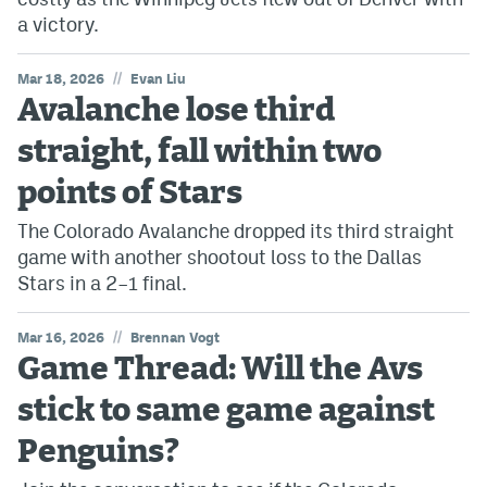
a victory.
//
Mar 18, 2026
Evan Liu
Avalanche lose third
straight, fall within two
points of Stars
The Colorado Avalanche dropped its third straight
game with another shootout loss to the Dallas
Stars in a 2–1 final.
//
Mar 16, 2026
Brennan Vogt
Game Thread: Will the Avs
stick to same game against
Penguins?