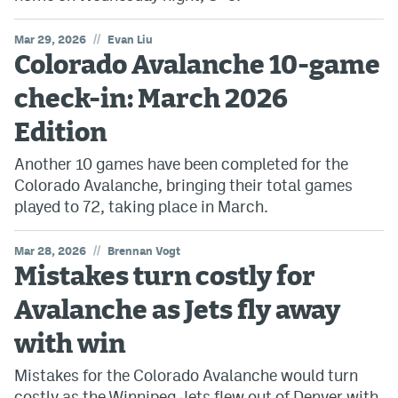
//
Mar 29, 2026
Evan Liu
Colorado Avalanche 10-game
check-in: March 2026
Edition
Another 10 games have been completed for the
Colorado Avalanche, bringing their total games
played to 72, taking place in March.
//
Mar 28, 2026
Brennan Vogt
Mistakes turn costly for
Avalanche as Jets fly away
with win
Mistakes for the Colorado Avalanche would turn
costly as the Winnipeg Jets flew out of Denver with