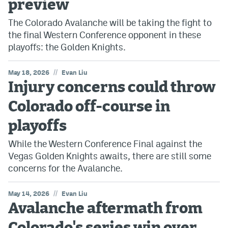
preview
The Colorado Avalanche will be taking the fight to
the final Western Conference opponent in these
playoffs: the Golden Knights.
//
May 18, 2026
Evan Liu
Injury concerns could throw
Colorado off-course in
playoffs
While the Western Conference Final against the
Vegas Golden Knights awaits, there are still some
concerns for the Avalanche.
//
May 14, 2026
Evan Liu
Avalanche aftermath from