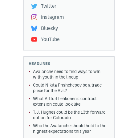
Twitter
Instagram
Bluesky
YouTube
HEADLINES
Avalanche need to find ways to win
with youth in the lineup
Could Nikita Prishchepov be a trade
piece for the Avs?
What Artturi Lehkonen's contract
extension could look like
T.J. Hughes could be the 13th forward
option for Colorado
Who the Avalanche should hold to the
highest expectations this year