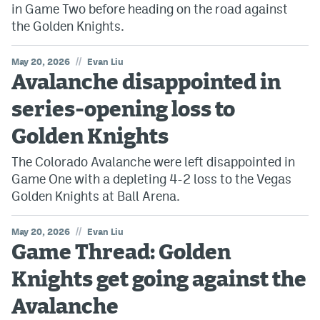
in Game Two before heading on the road against
the Golden Knights.
//
May 20, 2026
Evan Liu
Avalanche disappointed in
series-opening loss to
Golden Knights
The Colorado Avalanche were left disappointed in
Game One with a depleting 4-2 loss to the Vegas
Golden Knights at Ball Arena.
//
May 20, 2026
Evan Liu
Game Thread: Golden
Knights get going against the
Avalanche