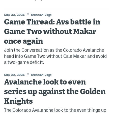
//
May 22, 2026
Brennan Vogt
Game Thread: Avs battle in
Game Two without Makar
once again
Join the Conversation as the Colorado Avalanche
head into Game Two without Cale Makar and avoid
a two-game deficit.
//
May 22, 2026
Brennan Vogt
Avalanche look to even
series up against the Golden
Knights
The Colorado Avalanche look to the even things up