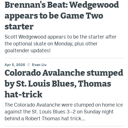
Brennan's Beat: Wedgewood
appears to be Game Two
starter
Scott Wedgewood appears to be the starter after
the optional skate on Monday, plus other
goaltender updates!
//
Apr 5, 2026
Evan Liu
Colorado Avalanche stumped
by St. Louis Blues, Thomas
hat-trick
The Colorado Avalanche were stumped on home ice
against the St. Louis Blues 3–2 on Sunday night
behind a Robert Thomas hat trick…