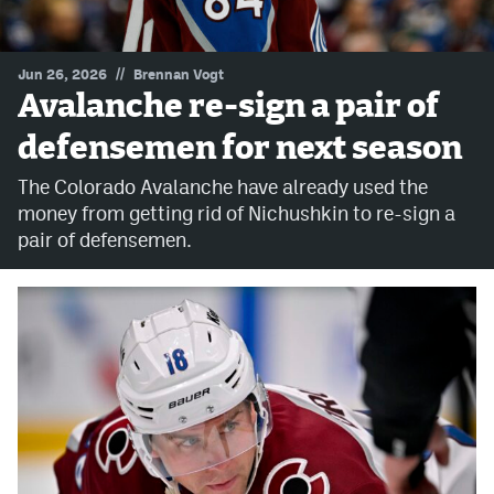
MileHighLife.com
//
Jun 26, 2026
Brennan Vogt
Avalanche re-sign a pair of
Community Guidelines
defensemen for next season
Contact
The Colorado Avalanche have already used the
Contest Rules
money from getting rid of Nichushkin to re-sign a
pair of defensemen.
Privacy Policy
Terms of Service