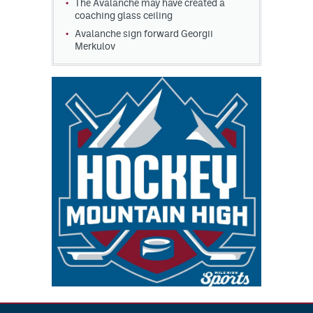
The Avalanche may have created a
coaching glass ceiling
Avalanche sign forward Georgii
Merkulov