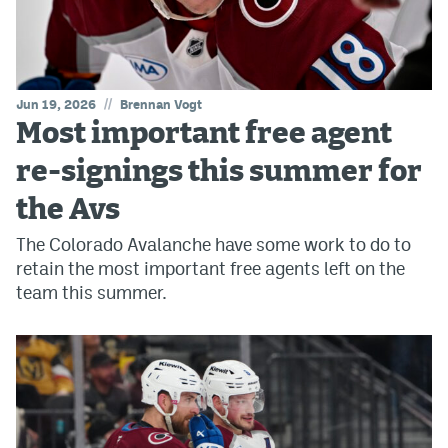
//
Jun 19, 2026
Brennan Vogt
Most important free agent
re-signings this summer for
the Avs
The Colorado Avalanche have some work to do to
retain the most important free agents left on the
team this summer.