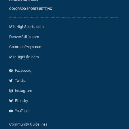
COLORADO SPORTS BETTING
MileHighSports.com
DenverStiffs.com
ColoradoPreps.com
MileHighLife.com
Facebook
Twitter
Instagram
Bluesky
YouTube
Community Guidelines