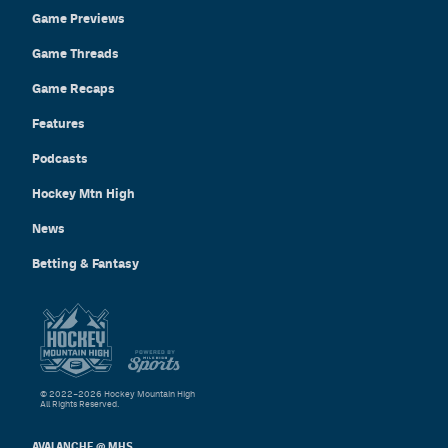
Game Previews
Game Threads
Game Recaps
Features
Podcasts
Hockey Mtn High
News
Betting & Fantasy
© 2022–2026 Hockey Mountain High
All Rights Reserved.
AVALANCHE @ MHS