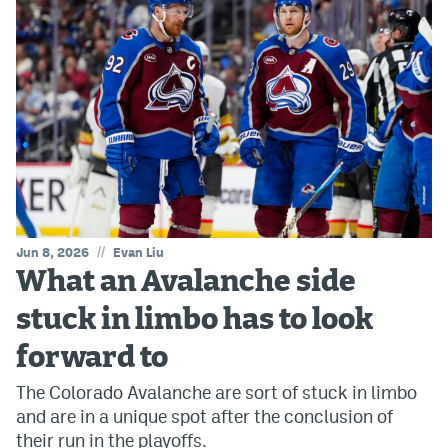
//
Jun 8, 2026
Evan Liu
What an Avalanche side
stuck in limbo has to look
forward to
The Colorado Avalanche are sort of stuck in limbo
and are in a unique spot after the conclusion of
their run in the playoffs.