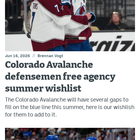
//
Jun 16, 2026
Brennan Vogt
Colorado Avalanche
defensemen free agency
summer wishlist
The Colorado Avalanche will have several gaps to
fill on the blue line this summer, here is our wishlish
for them to add to it.