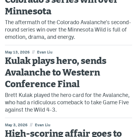
Colorado's series win over
Minnesota
The aftermath of the Colorado Avalanche's second-
round series win over the Minnesota Wild is full of
emotion, drama, and energy.
//
May 13, 2026
Evan Liu
Kulak plays hero, sends
Avalanche to Western
Conference Final
Brett Kulak played the hero card for the Avalanche,
who had a ridiculous comeback to take Game Five
against the Wild 4-3.
//
May 3, 2026
Evan Liu
High-scoring affair goes to