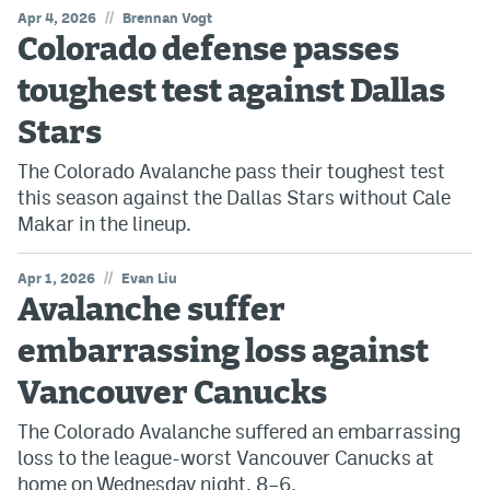
//
Apr 4, 2026
Brennan Vogt
Colorado defense passes
toughest test against Dallas
Stars
The Colorado Avalanche pass their toughest test
this season against the Dallas Stars without Cale
Makar in the lineup.
//
Apr 1, 2026
Evan Liu
Avalanche suffer
embarrassing loss against
Vancouver Canucks
The Colorado Avalanche suffered an embarrassing
loss to the league-worst Vancouver Canucks at
home on Wednesday night, 8–6.