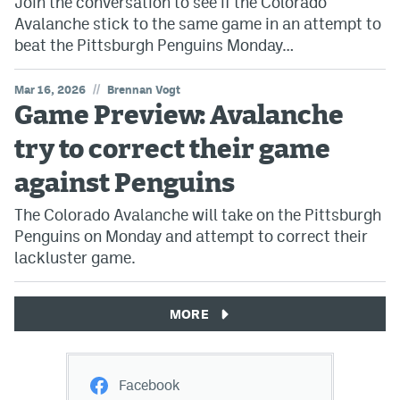
Join the conversation to see if the Colorado
Avalanche stick to the same game in an attempt to
beat the Pittsburgh Penguins Monday…
//
Mar 16, 2026
Brennan Vogt
Game Preview: Avalanche
try to correct their game
against Penguins
The Colorado Avalanche will take on the Pittsburgh
Penguins on Monday and attempt to correct their
lackluster game.
MORE
Facebook