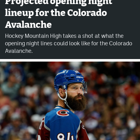
Projected opening night
lineup for the Colorado
Avalanche @ MHS
Avalanche
Colorado Sports Betting
Hockey Mountain High takes a shot at what the
opening night lines could look like for the Colorado
Facebook
Avalanche.
Twitter
Instagram
Bluesky
YouTube
MileHighSports.com
DenverStiffs.com
ColoradoPreps.com