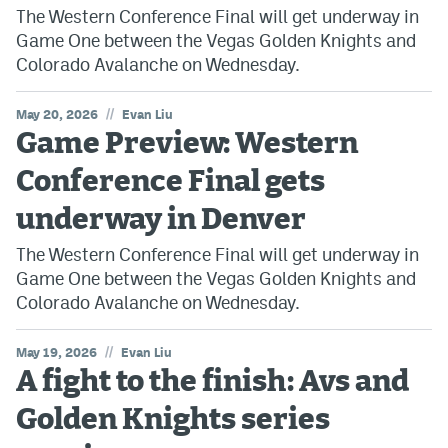
The Western Conference Final will get underway in
Game One between the Vegas Golden Knights and
Colorado Avalanche on Wednesday.
//
May 20, 2026
Evan Liu
Game Preview: Western
Conference Final gets
underway in Denver
The Western Conference Final will get underway in
Game One between the Vegas Golden Knights and
Colorado Avalanche on Wednesday.
//
May 19, 2026
Evan Liu
A fight to the finish: Avs and
Golden Knights series