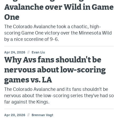
Avalanche over Wild in Game
One
The Colorado Avalanche took a chaotic, high-
scoring Game One victory over the Minnesota Wild
by a nice scoreline of 9-6.
//
Apr 24, 2026
Evan Liu
Why Avs fans shouldn't be
nervous about low-scoring
games vs. LA
The Colorado Avalanche and its fans shouldn't be
nervous about the low-scoring series they've had so
far against the Kings.
//
Apr 20, 2026
Brennan Vogt