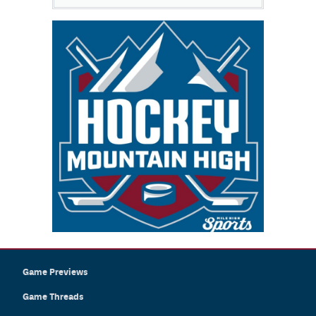
Game Previews
Game Threads