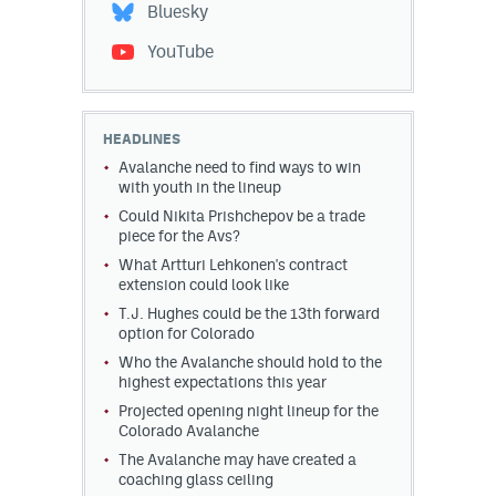
Bluesky
YouTube
HEADLINES
Avalanche need to find ways to win
with youth in the lineup
Could Nikita Prishchepov be a trade
piece for the Avs?
What Artturi Lehkonen's contract
extension could look like
T.J. Hughes could be the 13th forward
option for Colorado
Who the Avalanche should hold to the
highest expectations this year
Projected opening night lineup for the
Colorado Avalanche
The Avalanche may have created a
coaching glass ceiling