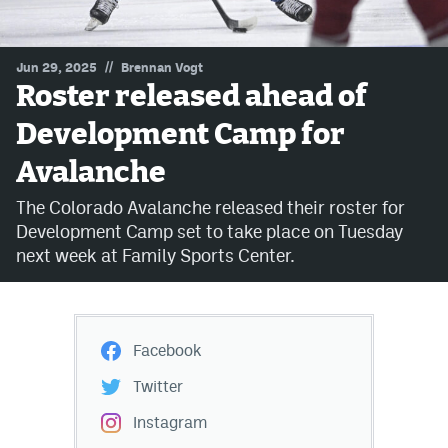
MileHighLife.com
//
Jun 29, 2025
Brennan Vogt
Roster released ahead of
Community Guidelines
Development Camp for
Contact
Avalanche
Contest Rules
The Colorado Avalanche released their roster for
Privacy Policy
Development Camp set to take place on Tuesday
next week at Family Sports Center.
Terms of Service
Facebook
Twitter
Instagram