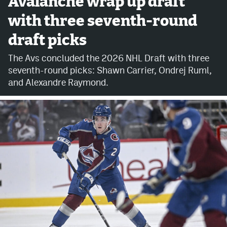
Avalanche wrap up draft
with three seventh-round
Avalanche @ MHS
draft picks
Colorado Sports Betting
The Avs concluded the 2026 NHL Draft with three
seventh-round picks: Shawn Carrier, Ondrej Ruml,
Facebook
and Alexandre Raymond.
Twitter
Instagram
Bluesky
YouTube
MileHighSports.com
DenverStiffs.com
ColoradoPreps.com