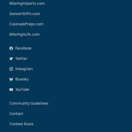
MileHighSports.com
DenverStiffs.com
ColoradoPreps.com
MileHighLife.com
Facebook
Twitter
Instagram
Bluesky
YouTube
Community Guidelines
Contact
Contest Rules