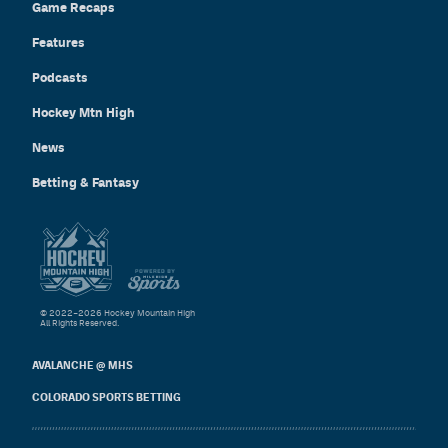
Game Recaps
Features
Podcasts
Hockey Mtn High
News
Betting & Fantasy
© 2022–2026 Hockey Mountain High
All Rights Reserved.
AVALANCHE @ MHS
COLORADO SPORTS BETTING