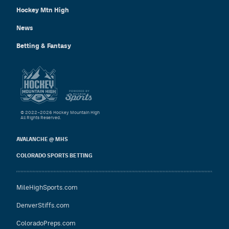
Hockey Mtn High
News
Betting & Fantasy
© 2022–2026 Hockey Mountain High
All Rights Reserved.
AVALANCHE @ MHS
COLORADO SPORTS BETTING
MileHighSports.com
DenverStiffs.com
ColoradoPreps.com