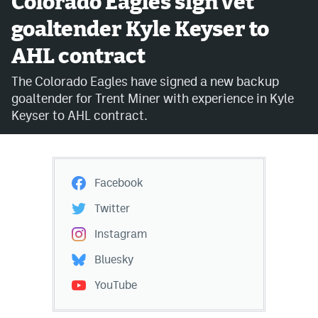
Colorado Eagles sign vet
goaltender Kyle Keyser to
Avalanche @ MHS
AHL contract
Colorado Sports Betting
The Colorado Eagles have signed a new backup
goaltender for Trent Miner with experience in Kyle
Facebook
Keyser to AHL contract.
Twitter
Instagram
Facebook
Bluesky
Twitter
YouTube
Instagram
Bluesky
MileHighSports.com
YouTube
DenverStiffs.com
ColoradoPreps.com