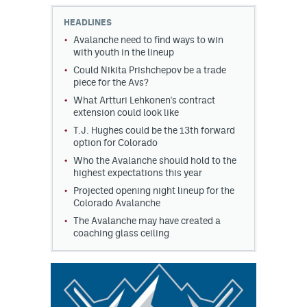
HEADLINES
MileHighLife.com
Avalanche need to find ways to win
with youth in the lineup
Could Nikita Prishchepov be a trade
Community Guidelines
piece for the Avs?
Contact
What Artturi Lehkonen's contract
extension could look like
Contest Rules
T.J. Hughes could be the 13th forward
option for Colorado
Privacy Policy
Who the Avalanche should hold to the
highest expectations this year
Terms of Service
Projected opening night lineup for the
Colorado Avalanche
The Avalanche may have created a
coaching glass ceiling