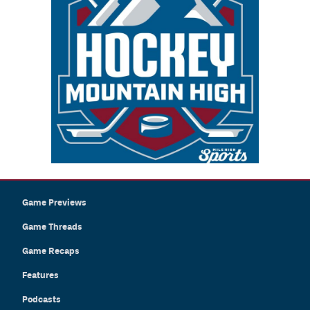
Game Previews
Game Threads
Game Recaps
Features
Podcasts