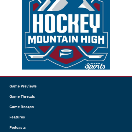
Game Previews
Game Threads
Game Recaps
Features
Podcasts