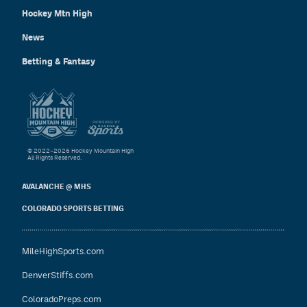
Hockey Mtn High
News
Betting & Fantasy
© 2022–2026 Hockey Mountain High
All Rights Reserved.
AVALANCHE @ MHS
COLORADO SPORTS BETTING
MileHighSports.com
DenverStiffs.com
ColoradoPreps.com