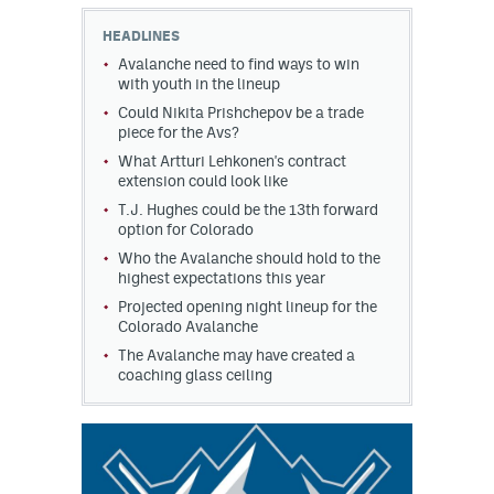
HEADLINES
MileHighLife.com
Avalanche need to find ways to win
with youth in the lineup
Could Nikita Prishchepov be a trade
Community Guidelines
piece for the Avs?
Contact
What Artturi Lehkonen's contract
extension could look like
Contest Rules
T.J. Hughes could be the 13th forward
option for Colorado
Privacy Policy
Who the Avalanche should hold to the
highest expectations this year
Terms of Service
Projected opening night lineup for the
Colorado Avalanche
The Avalanche may have created a
coaching glass ceiling