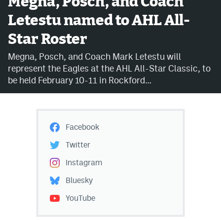
Megna, Posch, and Coach
Letestu named to AHL All-
Avalanche @ MHS
Star Roster
Colorado Sports Betting
Megna, Posch, and Coach Mark Letestu will
represent the Eagles at the AHL All-Star Classic, to
Facebook
be held February 10-11 in Rockford…
Twitter
Instagram
Facebook
Bluesky
Twitter
YouTube
Instagram
Bluesky
MileHighSports.com
YouTube
DenverStiffs.com
ColoradoPreps.com