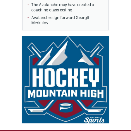
The Avalanche may have created a
coaching glass ceiling
Avalanche sign forward Georgii
Merkulov