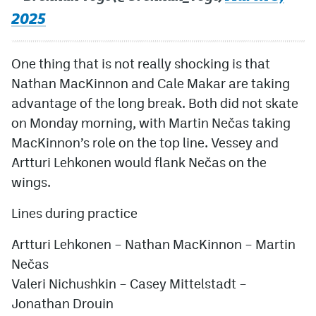
2025
One thing that is not really shocking is that
Nathan MacKinnon and Cale Makar are taking
advantage of the long break. Both did not skate
on Monday morning, with Martin Nečas taking
MacKinnon’s role on the top line. Vessey and
Artturi Lehkonen would flank Nečas on the
wings.
Lines during practice
Artturi Lehkonen – Nathan MacKinnon – Martin
Nečas
Valeri Nichushkin – Casey Mittelstadt –
Jonathan Drouin