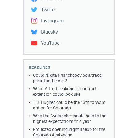
Twitter
Instagram
Bluesky
YouTube
HEADLINES
Could Nikita Prishchepov be a trade
piece for the Avs?
What Artturi Lehkonen's contract
extension could look like
T.J. Hughes could be the 13th forward
option for Colorado
Who the Avalanche should hold to the
highest expectations this year
Projected opening night lineup for the
Colorado Avalanche