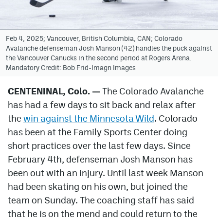
Avalanche @ MHS
Colorado Sports Betting
Feb 4, 2025; Vancouver, British Columbia, CAN; Colorado
Avalanche defenseman Josh Manson (42) handles the puck against
the Vancouver Canucks in the second period at Rogers Arena.
Mandatory Credit: Bob Frid-Imagn Images
Facebook
Twitter
CENTENINAL, Colo. —
The Colorado Avalanche
has had a few days to sit back and relax after
Instagram
the
win against the Minnesota Wild
. Colorado
Bluesky
has been at the Family Sports Center doing
short practices over the last few days. Since
YouTube
February 4th, defenseman Josh Manson has
been out with an injury. Until last week Manson
MileHighSports.com
had been skating on his own, but joined the
DenverStiffs.com
team on Sunday. The coaching staff has said
that he is on the mend and could return to the
ColoradoPreps.com