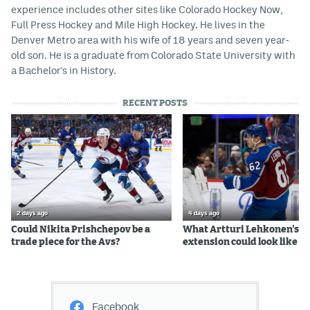
experience includes other sites like Colorado Hockey Now,
Full Press Hockey and Mile High Hockey. He lives in the
Denver Metro area with his wife of 18 years and seven year-
old son. He is a graduate from Colorado State University with
a Bachelor's in History.
RECENT POSTS
2 days ago
4 days ago
Could Nikita Prishchepov be a
What Artturi Lehkonen's c
trade piece for the Avs?
extension could look like
Facebook