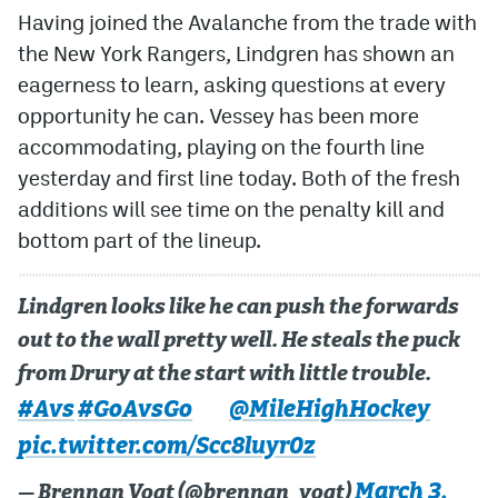
Having joined the Avalanche from the trade with
the New York Rangers, Lindgren has shown an
eagerness to learn, asking questions at every
opportunity he can. Vessey has been more
accommodating, playing on the fourth line
yesterday and first line today. Both of the fresh
additions will see time on the penalty kill and
bottom part of the lineup.
Lindgren looks like he can push the forwards
out to the wall pretty well. He steals the puck
from Drury at the start with little trouble.
#Avs
#GoAvsGo
@MileHighHockey
pic.twitter.com/Scc8luyr0z
March 3,
— Brennan Vogt (@brennan_vogt)