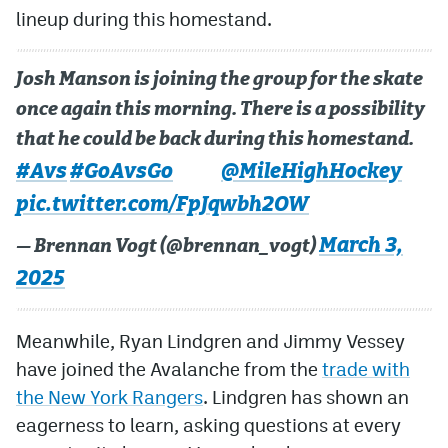
lineup during this homestand.
MileHighLife.com
Josh Manson is joining the group for the skate
Community Guidelines
once again this morning. There is a possibility
that he could be back during this homestand.
Contact
#Avs
#GoAvsGo
@MileHighHockey
Contest Rules
pic.twitter.com/FpJqwbh2OW
Privacy Policy
March 3,
— Brennan Vogt (@brennan_vogt)
Terms of Service
2025
Meanwhile, Ryan Lindgren and Jimmy Vessey
have joined the Avalanche from the
trade with
the New York Rangers
. Lindgren has shown an
eagerness to learn, asking questions at every