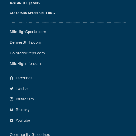
AVALANCHE @ MHS
COLORADO SPORTS BETTING
MileHighSports.com
DenverStiffs.com
ColoradoPreps.com
MileHighLife.com
Facebook
Twitter
Instagram
Bluesky
YouTube
Community Guidelines