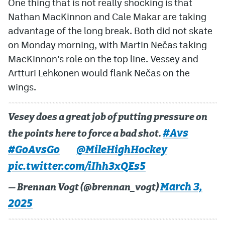
One thing that is not really shocking is that
Nathan MacKinnon and Cale Makar are taking
advantage of the long break. Both did not skate
on Monday morning, with Martin Nečas taking
MacKinnon’s role on the top line. Vessey and
Artturi Lehkonen would flank Nečas on the
wings.
Vesey does a great job of putting pressure on
#Avs
the points here to force a bad shot.
#GoAvsGo
@MileHighHockey
pic.twitter.com/iIhh3xQEs5
March 3,
— Brennan Vogt (@brennan_vogt)
2025