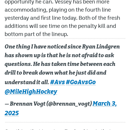
opportunity he can. Vessey has been more
accommodating, playing on the fourth line
yesterday and first line today. Both of the fresh
additions will see time on the penalty kill and
bottom part of the lineup.
One thing I have noticed since Ryan Lindgren
has shown up is that he is not afraid to ask
questions. He has taken time between each
drill to break down what he just did and
#Avs
#GoAvsGo
understand it all.
@MileHighHockey
March 3,
— Brennan Vogt (@brennan_vogt)
2025