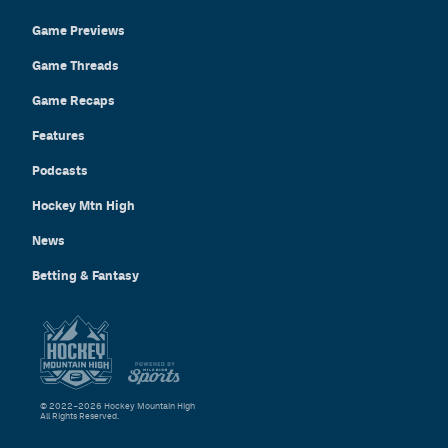
Game Previews
Game Threads
Game Recaps
Features
Podcasts
Hockey Mtn High
News
Betting & Fantasy
© 2022–2026 Hockey Mountain High
All Rights Reserved.