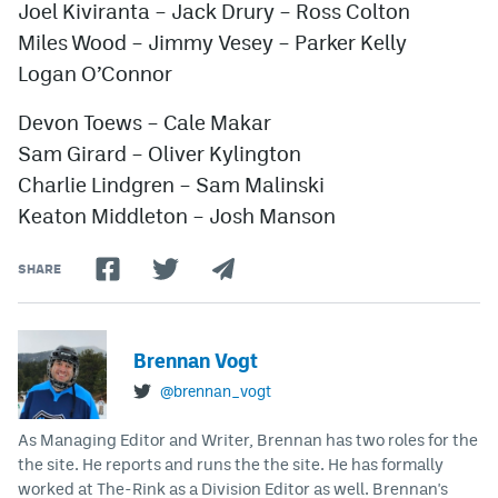
Joel Kiviranta – Jack Drury – Ross Colton
Miles Wood – Jimmy Vesey – Parker Kelly
Logan O’Connor
Devon Toews – Cale Makar
Sam Girard – Oliver Kylington
Charlie Lindgren – Sam Malinski
Keaton Middleton – Josh Manson
SHARE
Brennan Vogt
@brennan_vogt
As Managing Editor and Writer, Brennan has two roles for the
the site. He reports and runs the the site. He has formally
worked at The-Rink as a Division Editor as well. Brennan's