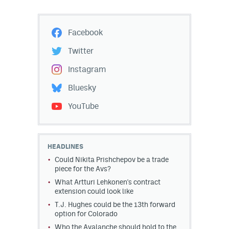
Facebook
Twitter
Instagram
Bluesky
YouTube
HEADLINES
Could Nikita Prishchepov be a trade
piece for the Avs?
What Artturi Lehkonen's contract
extension could look like
T.J. Hughes could be the 13th forward
option for Colorado
Who the Avalanche should hold to the