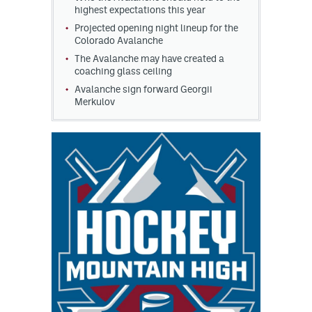
highest expectations this year
Projected opening night lineup for the
Colorado Avalanche
The Avalanche may have created a
coaching glass ceiling
Avalanche sign forward Georgii
Merkulov