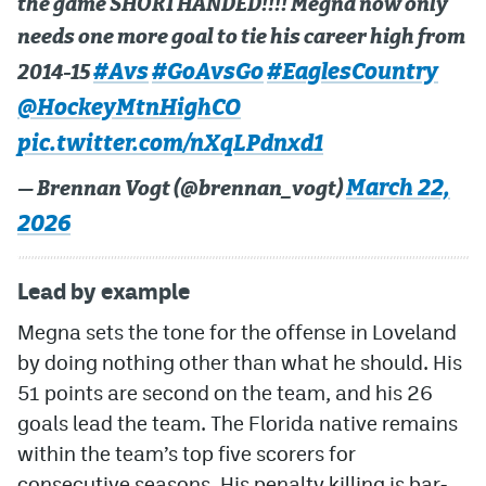
the game SHORTHANDED!!!! Megna now only
needs one more goal to tie his career high from
#Avs
#GoAvsGo
#EaglesCountry
2014-15
@HockeyMtnHighCO
pic.twitter.com/nXqLPdnxd1
March 22,
— Brennan Vogt (@brennan_vogt)
2026
Lead by example
Megna sets the tone for the offense in Loveland
by doing nothing other than what he should. His
51 points are second on the team, and his 26
goals lead the team. The Florida native remains
within the team’s top five scorers for
consecutive seasons. His penalty killing is bar-