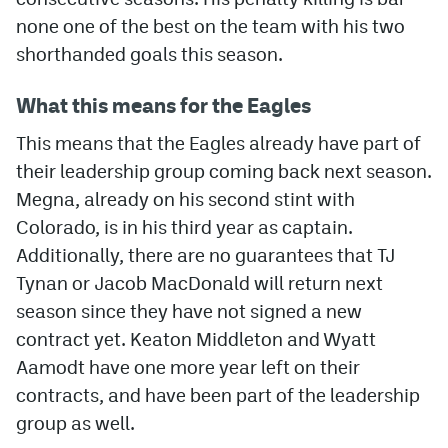
none one of the best on the team with his two
shorthanded goals this season.
What this means for the Eagles
This means that the Eagles already have part of
their leadership group coming back next season.
Megna, already on his second stint with
Colorado, is in his third year as captain.
Additionally, there are no guarantees that TJ
Tynan or Jacob MacDonald will return next
season since they have not signed a new
contract yet. Keaton Middleton and Wyatt
Aamodt have one more year left on their
contracts, and have been part of the leadership
group as well.