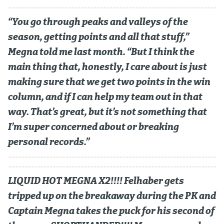
MileHighLife.com
“You go through peaks and valleys of the
season, getting points and all that stuff,”
Megna told me last month. “But I think the
Community Guidelines
main thing that, honestly, I care about is just
Contact
making sure that we get two points in the win
Contest Rules
column, and if I can help my team out in that
way. That’s great, but it’s not something that
Privacy Policy
I’m super concerned about or breaking
Terms of Service
personal records.”
LIQUID HOT MEGNA X2!!!! Felhaber gets
tripped up on the breakaway during the PK and
Captain Megna takes the puck for his second of