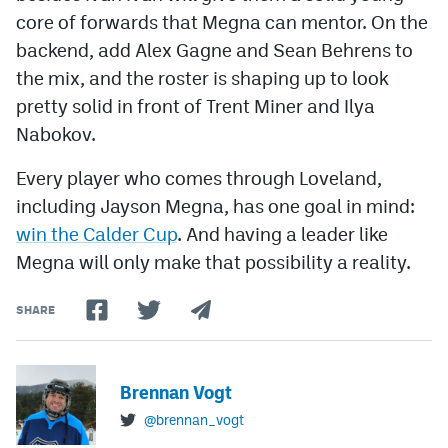
core of forwards that Megna can mentor. On the
backend, add Alex Gagne and Sean Behrens to
the mix, and the roster is shaping up to look
pretty solid in front of Trent Miner and Ilya
Nabokov.
Every player who comes through Loveland,
including Jayson Megna, has one goal in mind:
win the Calder Cup
. And having a leader like
Megna will only make that possibility a reality.
SHARE
Brennan Vogt
@brennan_vogt