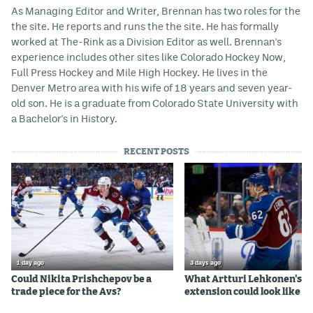
As Managing Editor and Writer, Brennan has two roles for the
the site. He reports and runs the the site. He has formally
worked at The-Rink as a Division Editor as well. Brennan's
experience includes other sites like Colorado Hockey Now,
Full Press Hockey and Mile High Hockey. He lives in the
Denver Metro area with his wife of 18 years and seven year-
old son. He is a graduate from Colorado State University with
a Bachelor's in History.
RECENT POSTS
1 day ago
3 days ago
Could Nikita Prishchepov be a
What Artturi Lehkonen's c
trade piece for the Avs?
extension could look like