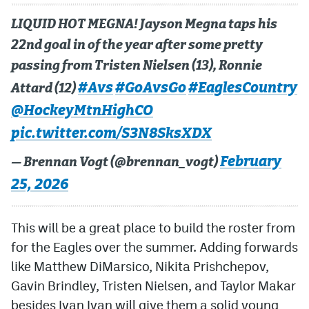
LIQUID HOT MEGNA! Jayson Megna taps his
22nd goal in of the year after some pretty
passing from Tristen Nielsen (13), Ronnie
#Avs
#GoAvsGo
#EaglesCountry
Attard (12)
@HockeyMtnHighCO
pic.twitter.com/S3N8SksXDX
February
— Brennan Vogt (@brennan_vogt)
25, 2026
This will be a great place to build the roster from
for the Eagles over the summer. Adding forwards
like Matthew DiMarsico, Nikita Prishchepov,
Gavin Brindley, Tristen Nielsen, and Taylor Makar
besides Ivan Ivan will give them a solid young