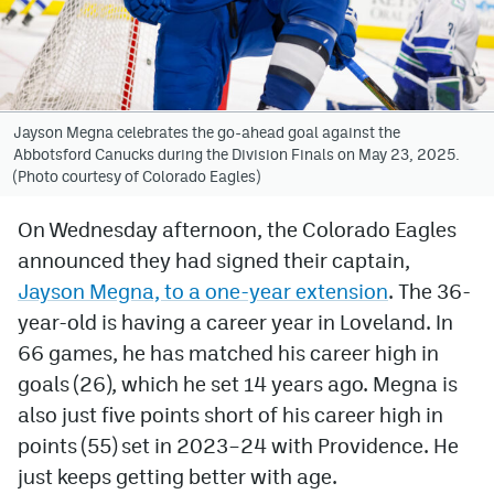
Avalanche @ MHS
Colorado Sports Betting
Jayson Megna celebrates the go-ahead goal against the
Abbotsford Canucks during the Division Finals on May 23, 2025.
Facebook
(Photo courtesy of Colorado Eagles)
Twitter
On Wednesday afternoon, the Colorado Eagles
Instagram
announced they had signed their captain,
Bluesky
Jayson Megna, to a one-year extension
. The 36-
year-old is having a career year in Loveland. In
YouTube
66 games, he has matched his career high in
goals (26), which he set 14 years ago. Megna is
MileHighSports.com
also just five points short of his career high in
points (55) set in 2023–24 with Providence. He
DenverStiffs.com
just keeps getting better with age.
ColoradoPreps.com