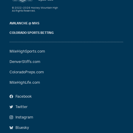
© 2022–2026 Hockey Mountain High
All Rights Reserved.
AVALANCHE @ MHS
COLORADO SPORTS BETTING
MileHighSports.com
DenverStiffs.com
ColoradoPreps.com
MileHighLife.com
Facebook
Twitter
Instagram
Bluesky