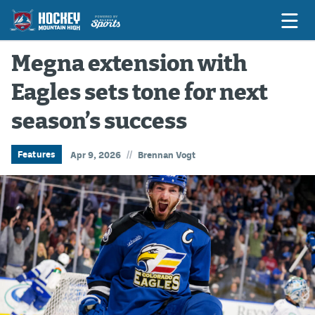
Megna extension with
Eagles sets tone for next
Game Previews
season’s success
Game Threads
Game Recaps
//
Features
Apr 9, 2026
Brennan Vogt
Features
Podcasts
Hockey Mtn High
News
Betting & Fantasy