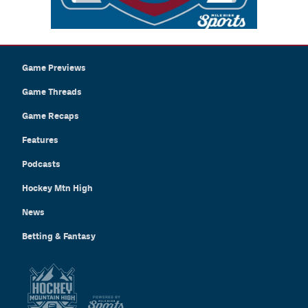
Game Previews
Game Threads
Game Recaps
Features
Podcasts
Hockey Mtn High
News
Betting & Fantasy