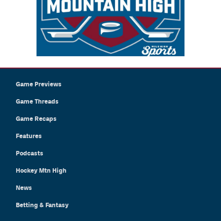
Game Previews
Game Threads
Game Recaps
Features
Podcasts
Hockey Mtn High
News
Betting & Fantasy