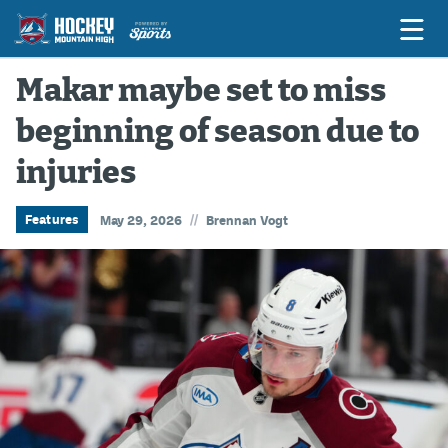
Makar maybe set to miss
beginning of season due to
Game Previews
injuries
Game Threads
Game Recaps
//
Features
May 29, 2026
Brennan Vogt
Features
Podcasts
Hockey Mtn High
News
Betting & Fantasy