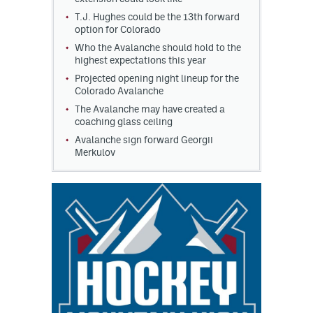
T.J. Hughes could be the 13th forward
option for Colorado
Who the Avalanche should hold to the
highest expectations this year
Projected opening night lineup for the
Colorado Avalanche
The Avalanche may have created a
coaching glass ceiling
Avalanche sign forward Georgii
Merkulov