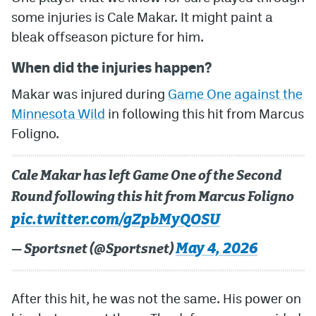
some injuries is Cale Makar. It might paint a
MileHighLife.com
bleak offseason picture for him.
When did the injuries happen?
Community Guidelines
Makar was injured during
Game One against the
Contact
Minnesota Wild
in following this hit from Marcus
Contest Rules
Foligno.
Privacy Policy
Cale Makar has left Game One of the Second
Terms of Service
Round following this hit from Marcus Foligno
pic.twitter.com/gZpbMyQOSU
May 4, 2026
— Sportsnet (@Sportsnet)
After this hit, he was not the same. His power on