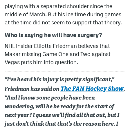
playing with a separated shoulder since the
middle of March. But his ice time during games
at the time did not seem to support that theory.
Who is saying he will have surgery?
NHL insider Elliotte Friedman believes that
Makar missing Game One and Two against
Vegas puts him into question.
“I’ve heard his injury is pretty significant,”
The FAN Hockey Show
Friedman has said on
.
“And I know some people have been
wondering, will he be ready for the start of
next year? I guess we’ll find all that out, but I
just don’t think that that’s the reason here. I