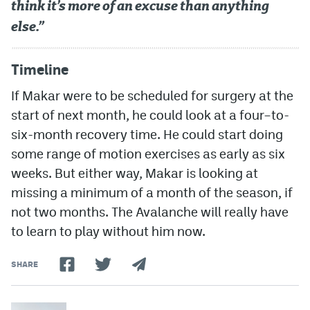
think it’s more of an excuse than anything
else.”
Timeline
If Makar were to be scheduled for surgery at the
start of next month, he could look at a four–to-
six-month recovery time. He could start doing
some range of motion exercises as early as six
weeks. But either way, Makar is looking at
missing a minimum of a month of the season, if
not two months. The Avalanche will really have
to learn to play without him now.
SHARE