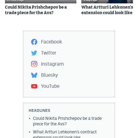
14 hours ago
3 days ago
Could Nikita Prishchepov be a
What Artturi Lehkonen's c
trade piece for the Avs?
extension could look like
Facebook
Twitter
Instagram
Bluesky
YouTube
HEADLINES
Could Nikita Prishchepov be a trade
piece for the Avs?
What Artturi Lehkonen's contract
extension could look like