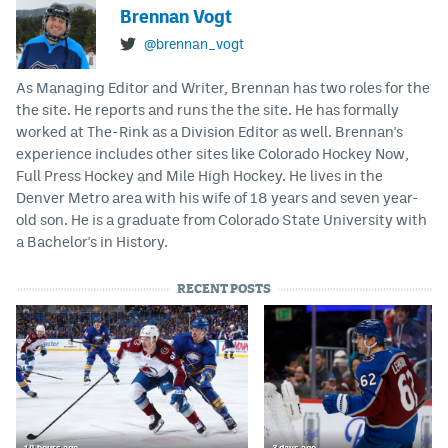
Brennan Vogt
@brennan_vogt
As Managing Editor and Writer, Brennan has two roles for the
the site. He reports and runs the the site. He has formally
worked at The-Rink as a Division Editor as well. Brennan's
experience includes other sites like Colorado Hockey Now,
Full Press Hockey and Mile High Hockey. He lives in the
Denver Metro area with his wife of 18 years and seven year-
old son. He is a graduate from Colorado State University with
a Bachelor's in History.
RECENT POSTS