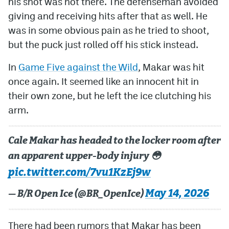
his shot was not there. The defenseman avoided
giving and receiving hits after that as well. He
was in some obvious pain as he tried to shoot,
but the puck just rolled off his stick instead.
In
Game Five against the Wild
, Makar was hit
once again. It seemed like an innocent hit in
their own zone, but he left the ice clutching his
arm.
Cale Makar has headed to the locker room after
an apparent upper-body injury 😳
pic.twitter.com/7vu1KzEj9w
May 14, 2026
— B/R Open Ice (@BR_OpenIce)
There had been rumors that Makar has been