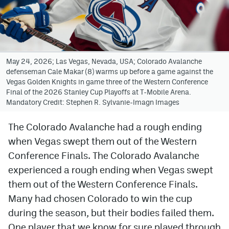
Avalanche @ MHS
Colorado Sports Betting
May 24, 2026; Las Vegas, Nevada, USA; Colorado Avalanche
defenseman Cale Makar (8) warms up before a game against the
Facebook
Vegas Golden Knights in game three of the Western Conference
Final of the 2026 Stanley Cup Playoffs at T-Mobile Arena.
Twitter
Mandatory Credit: Stephen R. Sylvanie-Imagn Images
Instagram
The Colorado Avalanche had a rough ending
Bluesky
when Vegas swept them out of the Western
YouTube
Conference Finals. The Colorado Avalanche
experienced a rough ending when Vegas swept
them out of the Western Conference Finals.
MileHighSports.com
Many had chosen Colorado to win the cup
DenverStiffs.com
during the season, but their bodies failed them.
One player that we know for sure played through
ColoradoPreps.com