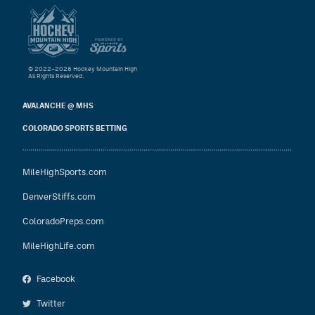
© 2022–2026 Hockey Mountain High
All Rights Reserved.
AVALANCHE @ MHS
COLORADO SPORTS BETTING
MileHighSports.com
DenverStiffs.com
ColoradoPreps.com
MileHighLife.com
Facebook
Twitter