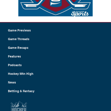
Game Previews
Game Threads
Game Recaps
Features
Podcasts
Hockey Mtn High
News
Betting & Fantasy