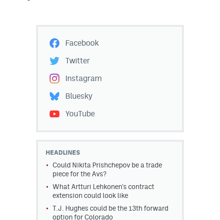
Facebook
Twitter
Instagram
Bluesky
YouTube
HEADLINES
Could Nikita Prishchepov be a trade
piece for the Avs?
What Artturi Lehkonen's contract
extension could look like
T.J. Hughes could be the 13th forward
option for Colorado