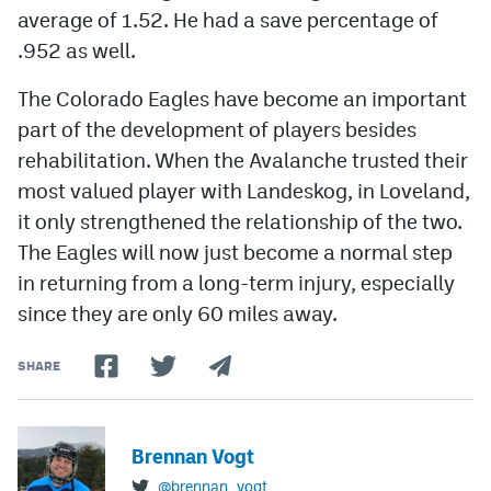
average of 1.52. He had a save percentage of
.952 as well.
The Colorado Eagles have become an important
part of the development of players besides
rehabilitation. When the Avalanche trusted their
most valued player with Landeskog, in Loveland,
it only strengthened the relationship of the two.
The Eagles will now just become a normal step
in returning from a long-term injury, especially
since they are only 60 miles away.
SHARE
Brennan Vogt
@brennan_vogt