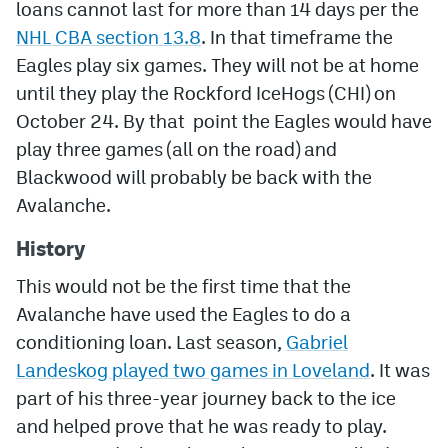
loans cannot last for more than 14 days per the
NHL CBA section 13.8
. In that timeframe the
Eagles play six games. They will not be at home
until they play the Rockford IceHogs (CHI) on
October 24. By that point the Eagles would have
play three games (all on the road) and
Blackwood will probably be back with the
Avalanche.
History
This would not be the first time that the
Avalanche have used the Eagles to do a
conditioning loan. Last season,
Gabriel
Landeskog played two games in Loveland
. It was
part of his three-year journey back to the ice
and helped prove that he was ready to play.