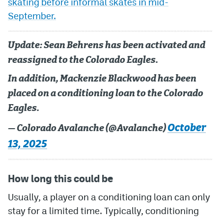
skating before informal skates in mid-
September.
MileHighLife.com
Update: Sean Behrens has been activated and
Community Guidelines
reassigned to the Colorado Eagles.
Contact
In addition, Mackenzie Blackwood has been
Contest Rules
placed on a conditioning loan to the Colorado
Eagles.
Privacy Policy
October
— Colorado Avalanche (@Avalanche)
Terms of Service
13, 2025
How long this could be
Usually, a player on a conditioning loan can only
stay for a limited time. Typically, conditioning