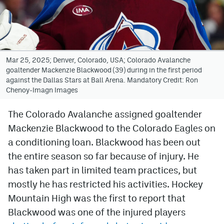
Avalanche @ MHS
Colorado Sports Betting
Mar 25, 2025; Denver, Colorado, USA; Colorado Avalanche
goaltender Mackenzie Blackwood (39) during in the first period
Facebook
against the Dallas Stars at Ball Arena. Mandatory Credit: Ron
Chenoy-Imagn Images
Twitter
Instagram
The Colorado Avalanche assigned goaltender
Mackenzie Blackwood to the Colorado Eagles on
Bluesky
a conditioning loan. Blackwood has been out
YouTube
the entire season so far because of injury. He
has taken part in limited team practices, but
mostly he has restricted his activities. Hockey
MileHighSports.com
Mountain High was the first to report that
DenverStiffs.com
Blackwood was one of the injured players
ColoradoPreps.com