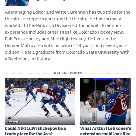
As Managing Editor and Writer, Brennan has two roles for the
the site. He reports and runs the the site. He has formally
worked at The-Rink as a Division Editor as well. Brennan's
experience includes other sites like Colorado Hockey Now,
Full Press Hockey and Mile High Hockey. He lives in the
Denver Metro area with his wife of 18 years and seven year-
old son. He is a graduate from Colorado State University with
a Bachelor's in History.
RECENT POSTS
1 day ago
3 days ago
Could Nikita Prishchepov be a
What Artturi Lehkonen's c
trade piece for the Avs?
extension could look like