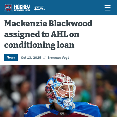
Mackenzie Blackwood
assigned to AHL on
Game Previews
conditioning loan
Game Threads
Game Recaps
//
News
Oct 13, 2025
Brennan Vogt
Features
Podcasts
Hockey Mtn High
News
Betting & Fantasy