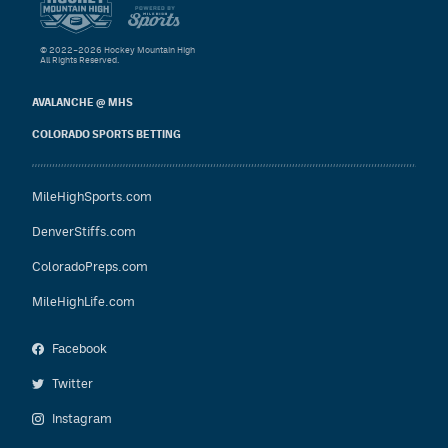
© 2022–2026 Hockey Mountain High
All Rights Reserved.
AVALANCHE @ MHS
COLORADO SPORTS BETTING
MileHighSports.com
DenverStiffs.com
ColoradoPreps.com
MileHighLife.com
Facebook
Twitter
Instagram