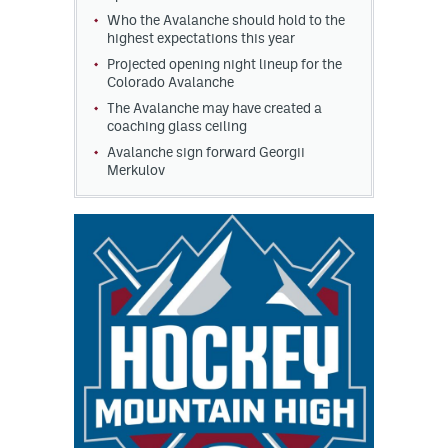
Who the Avalanche should hold to the
highest expectations this year
Projected opening night lineup for the
Colorado Avalanche
The Avalanche may have created a
coaching glass ceiling
Avalanche sign forward Georgii
Merkulov