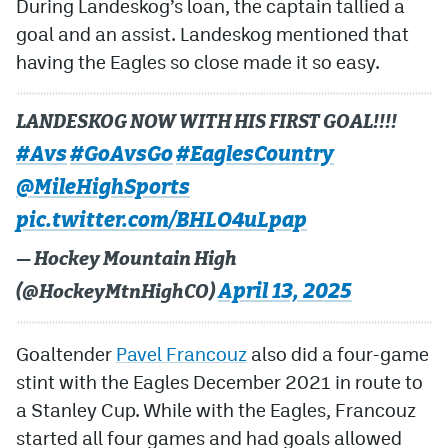
During Landeskog’s loan, the captain tallied a
goal and an assist. Landeskog mentioned that
having the Eagles so close made it so easy.
LANDESKOG NOW WITH HIS FIRST GOAL!!!!
#Avs
#GoAvsGo
#EaglesCountry
@MileHighSports
pic.twitter.com/BHLO4uLpap
— Hockey Mountain High
April 13, 2025
(@HockeyMtnHighCO)
Goaltender
Pavel Francouz
also did a four-game
stint with the Eagles December 2021 in route to
a Stanley Cup. While with the Eagles, Francouz
started all four games and had goals allowed