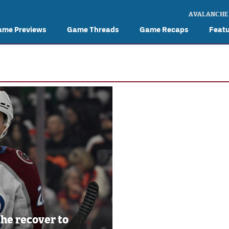
AVALANCHE
ame Previews
Game Threads
Game Recaps
Feat
 he recover to