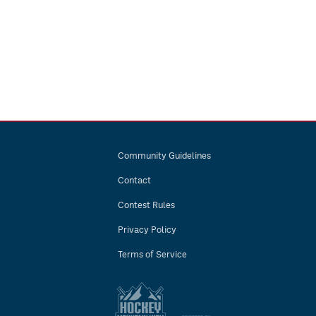
Community Guidelines
Contact
Contest Rules
Privacy Policy
Terms of Service