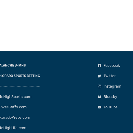
Facebook
ALANCHE @ MHS
Twitter
LORADO SPORTS BETTING
Instagram
leHighSports.com
Bluesky
nverStiffs.com
YouTube
loradoPreps.com
leHighLife.com