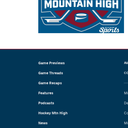
Game Previews
AV
Game Threads
CO
Game Recaps
Features
Mi
Podcasts
De
Hockey Mtn High
Co
News
Mi