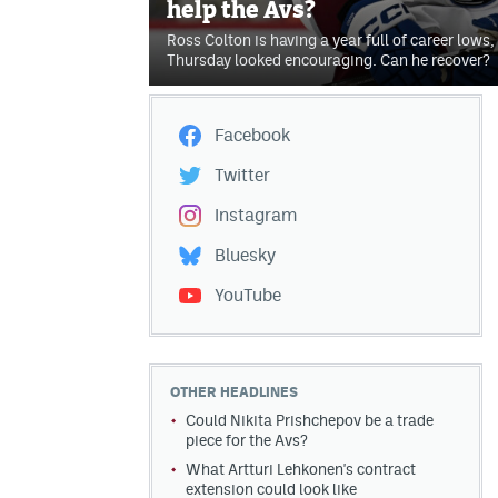
help the Avs?
Ross Colton is having a year full of career lows,
Thursday looked encouraging. Can he recover?
Facebook
Twitter
Instagram
Bluesky
YouTube
OTHER HEADLINES
Could Nikita Prishchepov be a trade
piece for the Avs?
What Artturi Lehkonen's contract
extension could look like