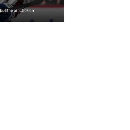
 but the practice on