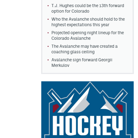
T.J. Hughes could be the 13th forward
option for Colorado
Who the Avalanche should hold to the
highest expectations this year
Projected opening night lineup for the
Colorado Avalanche
The Avalanche may have created a
coaching glass ceiling
Avalanche sign forward Georgii
Merkulov