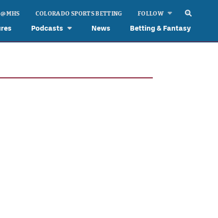
 @ MHS
COLORADO SPORTS BETTING
FOLLOW
ures
Podcasts
News
Betting & Fantasy