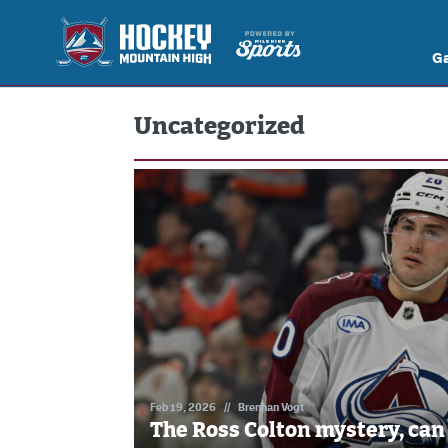
G
Uncategorized
Feb 19, 2026
//
Brennan Vogt
The Ross Colton mystery, can