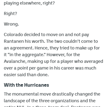
playing elsewhere, right?
Right?
Wrong.
Colorado decided to move on and not pay
Rantanen his worth. The two couldn’t come to
an agreement. Hence, they tried to make up for
it “in the aggregate.” However, for the
Avalanche, making up for a player who averaged
over a point per game in his career was much
easier said than done.
With the Hurricanes
The monumental move drastically changed the
landscape of the three organizations and the