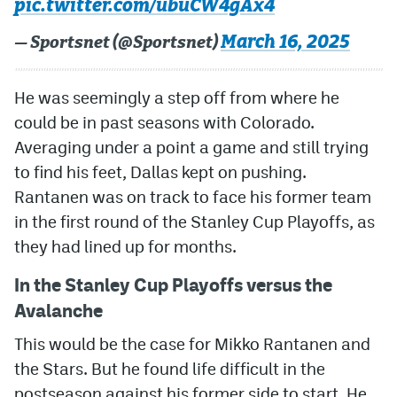
pic.twitter.com/ubuCW4gAx4
March 16, 2025
— Sportsnet (@Sportsnet)
He was seemingly a step off from where he
could be in past seasons with Colorado.
Averaging under a point a game and still trying
to find his feet, Dallas kept on pushing.
Rantanen was on track to face his former team
in the first round of the Stanley Cup Playoffs, as
they had lined up for months.
In the Stanley Cup Playoffs versus the
Avalanche
This would be the case for Mikko Rantanen and
the Stars. But he found life difficult in the
postseason against his former side to start. He