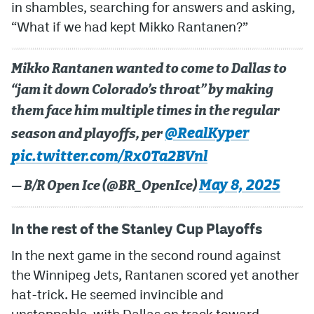
in shambles, searching for answers and asking,
“What if we had kept Mikko Rantanen?”
Mikko Rantanen wanted to come to Dallas to
“jam it down Colorado’s throat” by making
them face him multiple times in the regular
@RealKyper
season and playoffs, per
pic.twitter.com/Rx0Ta2BVnl
May 8, 2025
— B/R Open Ice (@BR_OpenIce)
In the rest of the Stanley Cup Playoffs
In the next game in the second round against
the Winnipeg Jets, Rantanen scored yet another
hat-trick. He seemed invincible and
unstoppable, with Dallas on track toward