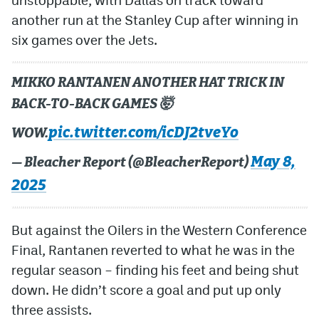
another run at the Stanley Cup after winning in
six games over the Jets.
MIKKO RANTANEN ANOTHER HAT TRICK IN
BACK-TO-BACK GAMES 🤯
pic.twitter.com/icDJ2tveYo
WOW.
May 8,
— Bleacher Report (@BleacherReport)
2025
But against the Oilers in the Western Conference
Final, Rantanen reverted to what he was in the
regular season – finding his feet and being shut
down. He didn’t score a goal and put up only
three assists.