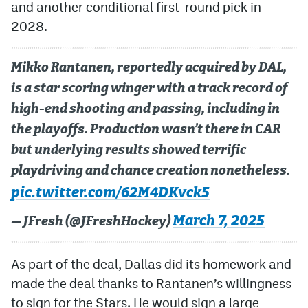
and another conditional first-round pick in
2028.
Mikko Rantanen, reportedly acquired by DAL,
is a star scoring winger with a track record of
high-end shooting and passing, including in
the playoffs. Production wasn’t there in CAR
but underlying results showed terrific
playdriving and chance creation nonetheless.
pic.twitter.com/62M4DKvck5
March 7, 2025
— JFresh (@JFreshHockey)
As part of the deal, Dallas did its homework and
made the deal thanks to Rantanen’s willingness
to sign for the Stars. He would sign a large