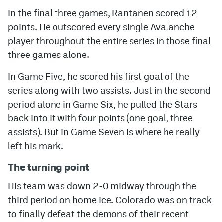
In the final three games, Rantanen scored 12
points. He outscored every single Avalanche
player throughout the entire series in those final
three games alone.
In Game Five, he scored his first goal of the
series along with two assists. Just in the second
period alone in Game Six, he pulled the Stars
back into it with four points (one goal, three
assists). But in Game Seven is where he really
left his mark.
The turning point
His team was down 2-0 midway through the
third period on home ice. Colorado was on track
to finally defeat the demons of their recent