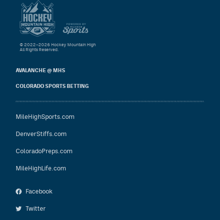
© 2022–2026 Hockey Mountain High
All Rights Reserved.
AVALANCHE @ MHS
COLORADO SPORTS BETTING
MileHighSports.com
DenverStiffs.com
ColoradoPreps.com
MileHighLife.com
Facebook
Twitter