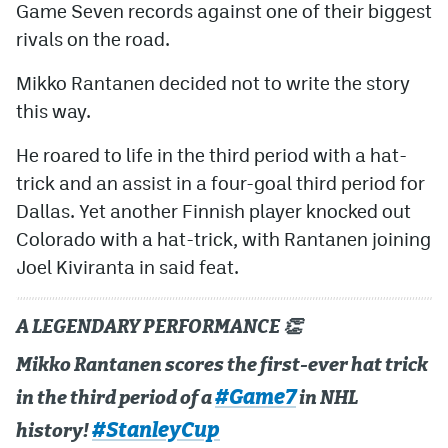
Game Seven records against one of their biggest
rivals on the road.
Mikko Rantanen decided not to write the story
this way.
He roared to life in the third period with a hat-
trick and an assist in a four-goal third period for
Dallas. Yet another Finnish player knocked out
Colorado with a hat-trick, with Rantanen joining
Joel Kiviranta in said feat.
A LEGENDARY PERFORMANCE 👏
Mikko Rantanen scores the first-ever hat trick
#Game7
in the third period of a
in NHL
#StanleyCup
history!