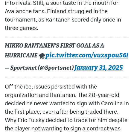
into rivals. Still, a sour taste in the mouth for
Avalanche fans. Finland struggled in the
tournament, as Rantanen scored only once in
three games.
MIKKO RANTANEN’S FIRST GOAL AS A
pic.twitter.com/vuxspou56l
HURRICANE 🌪️
January 31, 2025
— Sportsnet (@Sportsnet)
Off the ice, issues persisted with the
organization and Rantanen. The 28-year-old
decided he never wanted to sign with Carolina in
the first place, even after being traded there.
Why Eric Tulsky decided to trade for him despite
the player not wanting to sign a contract was