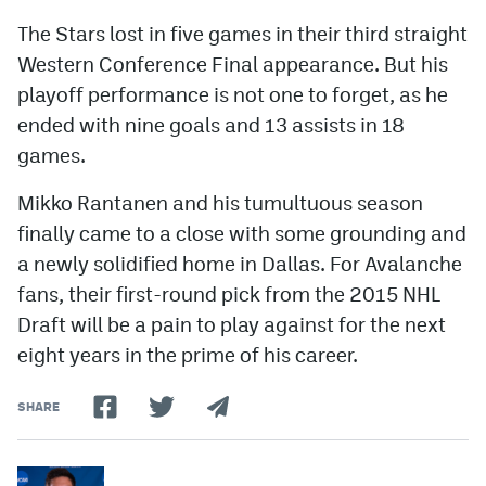
The Stars lost in five games in their third straight
Western Conference Final appearance. But his
playoff performance is not one to forget, as he
ended with nine goals and 13 assists in 18
games.
Mikko Rantanen and his tumultuous season
finally came to a close with some grounding and
a newly solidified home in Dallas. For Avalanche
fans, their first-round pick from the 2015 NHL
Draft will be a pain to play against for the next
eight years in the prime of his career.
SHARE