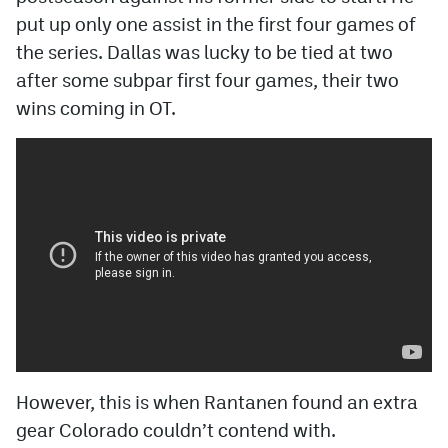
put up only one assist in the first four games of
the series. Dallas was lucky to be tied at two
after some subpar first four games, their two
wins coming in OT.
However, this is when Rantanen found an extra
gear Colorado couldn’t contend with.