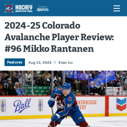
2024-25 Colorado
Avalanche Player Review:
Game Previews
#96 Mikko Rantanen
Game Threads
Game Recaps
//
Features
Aug 13, 2025
Evan Liu
Features
Podcasts
Hockey Mtn High
News
Betting & Fantasy