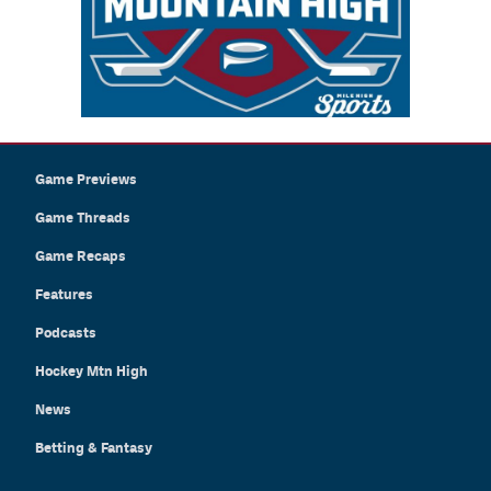
Game Previews
Game Threads
Game Recaps
Features
Podcasts
Hockey Mtn High
News
Betting & Fantasy