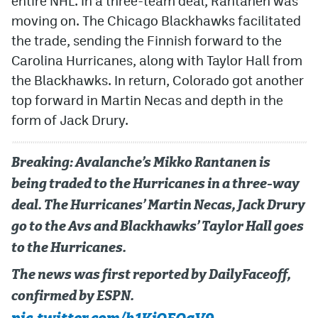
entire NHL. In a three-team deal, Rantanen was
moving on. The Chicago Blackhawks facilitated
the trade, sending the Finnish forward to the
Carolina Hurricanes, along with Taylor Hall from
the Blackhawks. In return, Colorado got another
top forward in Martin Necas and depth in the
form of Jack Drury.
Breaking: Avalanche’s Mikko Rantanen is
being traded to the Hurricanes in a three-way
deal. The Hurricanes’ Martin Necas, Jack Drury
go to the Avs and Blackhawks’ Taylor Hall goes
to the Hurricanes.
The news was first reported by DailyFaceoff,
confirmed by ESPN.