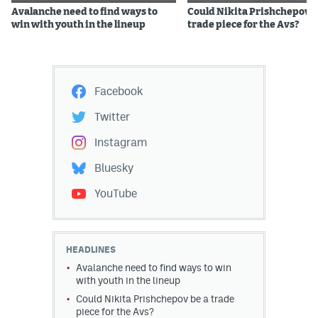
Avalanche need to find ways to
Could Nikita Prishchepov b
win with youth in the lineup
trade piece for the Avs?
Facebook
Twitter
Instagram
Bluesky
YouTube
HEADLINES
Avalanche need to find ways to win
with youth in the lineup
Could Nikita Prishchepov be a trade
piece for the Avs?