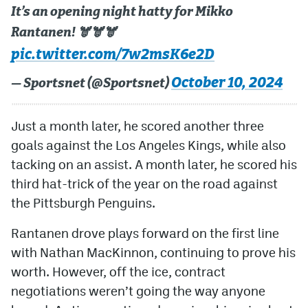
It’s an opening night hatty for Mikko
Rantanen! 🫎🫎🫎
pic.twitter.com/7w2msK6e2D
October 10, 2024
— Sportsnet (@Sportsnet)
Just a month later, he scored another three
goals against the Los Angeles Kings, while also
tacking on an assist. A month later, he scored his
third hat-trick of the year on the road against
the Pittsburgh Penguins.
Rantanen drove plays forward on the first line
with Nathan MacKinnon, continuing to prove his
worth. However, off the ice, contract
negotiations weren’t going the way anyone