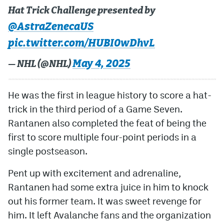
Hat Trick Challenge presented by
@AstraZenecaUS
pic.twitter.com/HUBI0wDhvL
May 4, 2025
— NHL (@NHL)
He was the first in league history to score a hat-
trick in the third period of a Game Seven.
Rantanen also completed the feat of being the
first to score multiple four-point periods in a
single postseason.
Pent up with excitement and adrenaline,
Rantanen had some extra juice in him to knock
out his former team. It was sweet revenge for
him. It left Avalanche fans and the organization