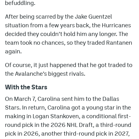
befuddling.
After being scarred by the Jake Guentzel
situation from a few years back, the Hurricanes
decided they couldn’t hold him any longer. The
team took no chances, so they traded Rantanen
again.
Of course, it just happened that he got traded to
the Avalanche’s biggest rivals.
With the Stars
On March 7, Carolina sent him to the Dallas
Stars. In return, Carolina got a young star in the
making in Logan Stankoven, a conditional first-
round pick in the 2026 NHL Draft, a third-round
pick in 2026, another third-round pick in 2027,