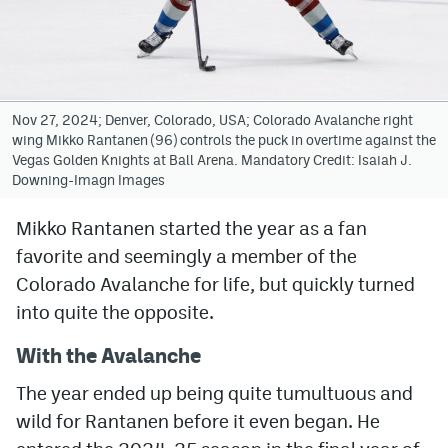
Avalanche @ MHS
Colorado Sports Betting
Nov 27, 2024; Denver, Colorado, USA; Colorado Avalanche right
wing Mikko Rantanen (96) controls the puck in overtime against the
Facebook
Vegas Golden Knights at Ball Arena. Mandatory Credit: Isaiah J.
Downing-Imagn Images
Twitter
Instagram
Mikko Rantanen started the year as a fan
favorite and seemingly a member of the
Bluesky
Colorado Avalanche for life, but quickly turned
YouTube
into quite the opposite.
With the Avalanche
MileHighSports.com
The year ended up being quite tumultuous and
DenverStiffs.com
wild for Rantanen before it even began. He
ColoradoPreps.com