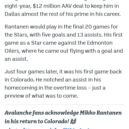
eight-year, $12 million AAV deal to keep him in
Dallas almost the rest of his prime in his career.
Rantanen would play in the final 20 games for
the Stars, with five goals and 13 assists. His first
game as a Star came against the Edmonton
Oilers, where he came out flying with a goal and
an assist.
Just four games later, it was his first game back
in Colorado. He notched an assist in his
homecoming in the overtime loss – just a
preview of what was to come.
Avalanche fans acknowledge Mikko Rantanen
in his return to Colorado! 🙌