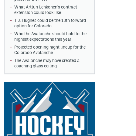
What Artturi Lehkonen's contract
extension could look like
T.J. Hughes could be the 13th forward
option for Colorado
Who the Avalanche should hold to the
highest expectations this year
Projected opening night lineup for the
Colorado Avalanche
The Avalanche may have created a
coaching glass ceiling