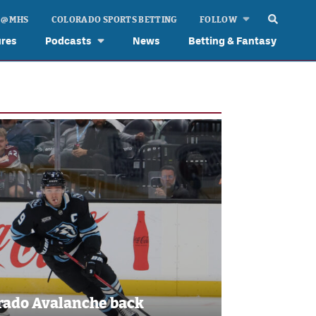
 @ MHS
COLORADO SPORTS BETTING
FOLLOW
ures
Podcasts
News
Betting & Fantasy
rado Avalanche back