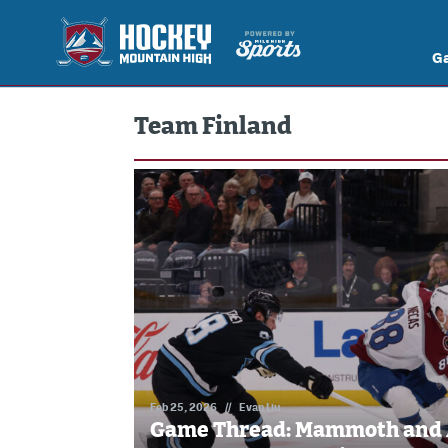
G
Team Finland
Feb 25, 2026
//
Evan Liu
Game Thread: Mammoth and 