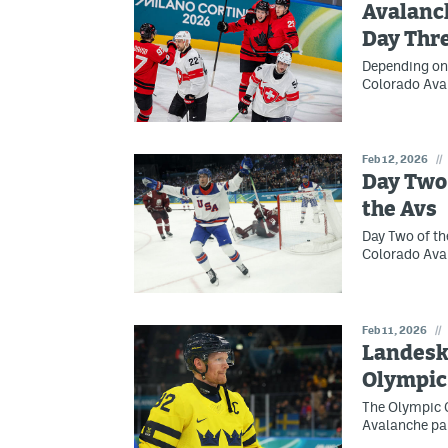
Avalanch
Day Thr
Depending on 
Colorado Ava
Feb 12, 2026
//
Day Two 
the Avs
Day Two of th
Colorado Aval
Feb 11, 2026
//
Landesk
Olympic
The Olympic G
Avalanche par