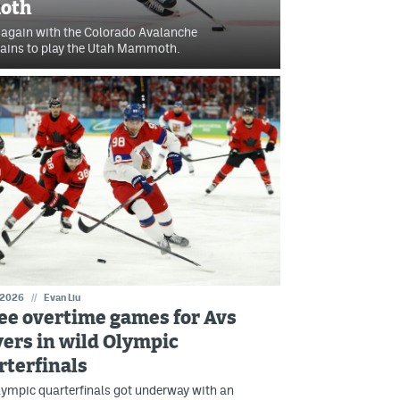
oth
 again with the Colorado Avalanche
ains to play the Utah Mammoth.
 2026
//
Evan Liu
ee overtime games for Avs
yers in wild Olympic
rterfinals
ympic quarterfinals got underway with an