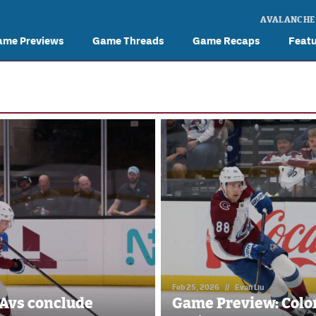
AVALANCHE
ame Previews
Game Threads
Game Recaps
Feat
Feb 25, 2026
//
Evan Liu
Avs conclude
Game Preview: Colo