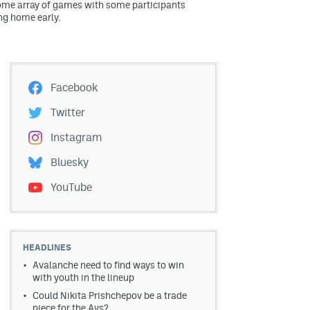
me array of games with some participants
ng home early.
Facebook
Twitter
Instagram
Bluesky
YouTube
HEADLINES
Avalanche need to find ways to win
with youth in the lineup
Could Nikita Prishchepov be a trade
piece for the Avs?