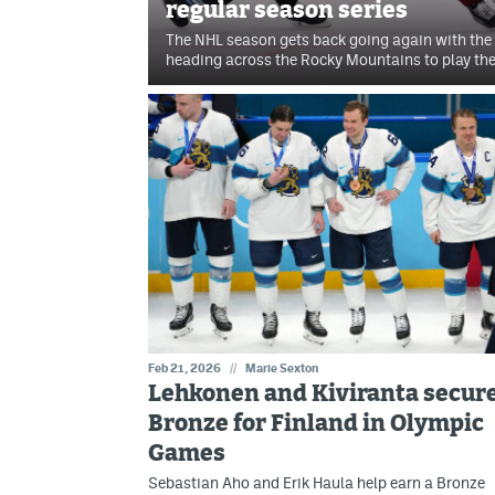
regular season series
The NHL season gets back going again with th
heading across the Rocky Mountains to play t
Feb 21, 2026
//
Marie Sexton
Lehkonen and Kiviranta secur
Bronze for Finland in Olympic
Games
Sebastian Aho and Erik Haula help earn a Bronze