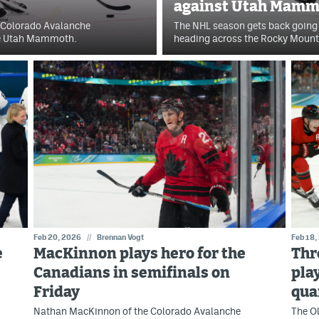
against Utah Mamm
e Colorado Avalanche
The NHL season gets back going
he Utah Mammoth.
heading across the Rocky Mount
Feb 20, 2026
//
Brennan Vogt
Feb 18,
e
MacKinnon plays hero for the
Thr
Canadians in semifinals on
pla
Friday
qua
Nathan MacKinnon of the Colorado Avalanche
The Ol