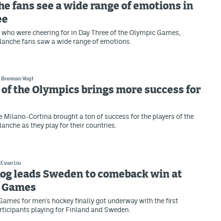
e fans see a wide range of emotions in
ee
who were cheering for in Day Three of the Olympic Games,
lanche fans saw a wide range of emotions.
Brennan Vogt
of the Olympics brings more success for
e Milano-Cortina brought a ton of success for the players of the
anche as they play for their countries.
Evan Liu
og leads Sweden to comeback win at
 Games
ames for men's hockey finally got underway with the first
ticipants playing for Finland and Sweden.