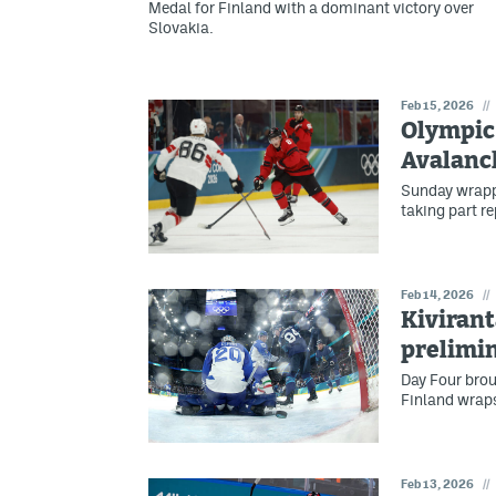
Medal for Finland with a dominant victory over
Slovakia.
Feb 15, 2026
//
Olympic 
Avalanc
Sunday wrappe
taking part r
Feb 14, 2026
//
Kivirant
prelimin
Day Four brou
Finland wraps
Feb 13, 2026
//