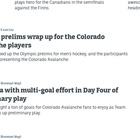
plays hero for the Canadians in the semifinals
aweso
against the Finns.
headi
Evan Liu
prelims wrap up for the Colorado
he players
d up the Olympic prelims for men's hockey, and the participants
epresenting the Colorado Avalanche.
Brennan Vogt
a with multi-goal effort in Day Four of
ary play
ght a ton of goals for Colorado Avalanche fans to enjoy as Team
 up preliminary play.
Brennan Vogt