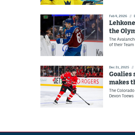
Feb 4, 2026
//
Lehkone
the Oly
The Avalanche
of their Team
Dec 31, 2025
//
Goalies
makes t
The Colorado 
Devon Toews 