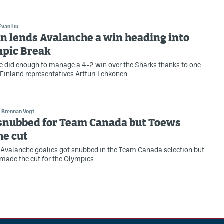
Evan Liu
n lends Avalanche a win heading into
mpic Break
 did enough to manage a 4-2 win over the Sharks thanks to one
 Finland representatives Artturi Lehkonen.
Brennan Vogt
 snubbed for Team Canada but Toews
he cut
Avalanche goalies got snubbed in the Team Canada selection but
made the cut for the Olympics.