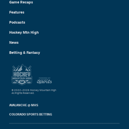
Game Recaps
Features
Podcasts
Hockey Mtn High
News
Betting & Fantasy
© 2022–2026 Hockey Mountain High
All Rights Reserved.
AVALANCHE @ MHS
COLORADO SPORTS BETTING