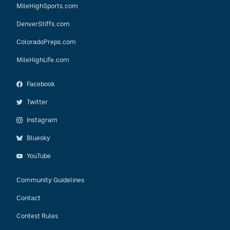
MileHighSports.com
DenverStiffs.com
ColoradoPreps.com
MileHighLife.com
Facebook
Twitter
Instagram
Bluesky
YouTube
Community Guidelines
Contact
Contest Rules