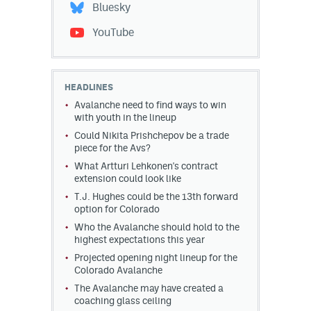
Bluesky
YouTube
HEADLINES
Avalanche need to find ways to win
with youth in the lineup
Could Nikita Prishchepov be a trade
piece for the Avs?
What Artturi Lehkonen's contract
extension could look like
T.J. Hughes could be the 13th forward
option for Colorado
Who the Avalanche should hold to the
highest expectations this year
Projected opening night lineup for the
Colorado Avalanche
The Avalanche may have created a
coaching glass ceiling