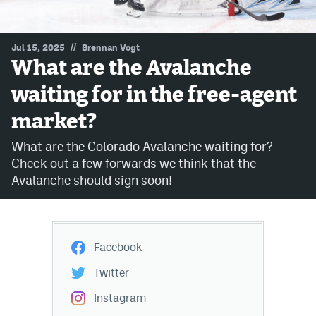
MileHighLife.com
//
Jul 15, 2025
Brennan Vogt
What are the Avalanche
Community Guidelines
waiting for in the free-agent
Contact
market?
Contest Rules
What are the Colorado Avalanche waiting for?
Privacy Policy
Check out a few forwards we think that the
Avalanche should sign soon!
Terms of Service
Facebook
Twitter
Instagram