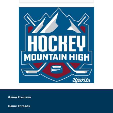
Game Previews
Game Threads