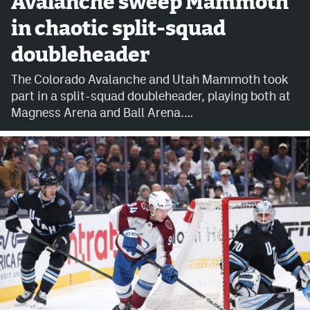
Avalanche sweep Mammoth
in chaotic split-squad
Avalanche @ MHS
doubleheader
Colorado Sports Betting
The Colorado Avalanche and Utah Mammoth took
part in a split-squad doubleheader, playing both at
Facebook
Magness Arena and Ball Arena.…
Twitter
Instagram
Bluesky
YouTube
MileHighSports.com
DenverStiffs.com
ColoradoPreps.com