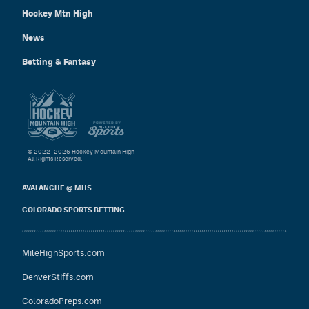
Hockey Mtn High
News
Betting & Fantasy
© 2022–2026 Hockey Mountain High
All Rights Reserved.
AVALANCHE @ MHS
COLORADO SPORTS BETTING
MileHighSports.com
DenverStiffs.com
ColoradoPreps.com