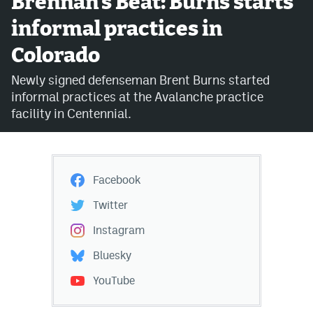
Brennan's Beat: Burns starts
informal practices in
Avalanche @ MHS
Colorado
Colorado Sports Betting
Newly signed defenseman Brent Burns started
informal practices at the Avalanche practice
Facebook
facility in Centennial.
Twitter
Instagram
Facebook
Bluesky
Twitter
YouTube
Instagram
Bluesky
MileHighSports.com
YouTube
DenverStiffs.com
ColoradoPreps.com