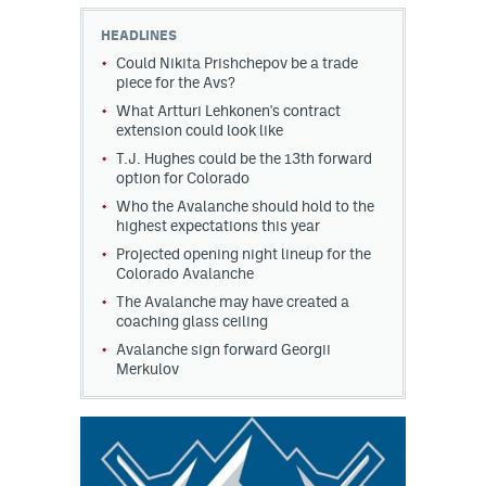
HEADLINES
MileHighLife.com
Could Nikita Prishchepov be a trade
piece for the Avs?
What Artturi Lehkonen's contract
Community Guidelines
extension could look like
Contact
T.J. Hughes could be the 13th forward
option for Colorado
Contest Rules
Who the Avalanche should hold to the
highest expectations this year
Privacy Policy
Projected opening night lineup for the
Colorado Avalanche
Terms of Service
The Avalanche may have created a
coaching glass ceiling
Avalanche sign forward Georgii
Merkulov