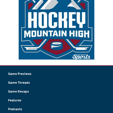
Game Previews
Game Threads
Game Recaps
Features
Podcasts