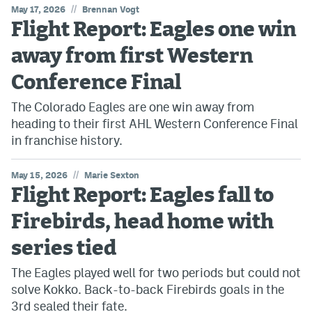
//
May 17, 2026
Brennan Vogt
Flight Report: Eagles one win
MileHighLife.com
away from first Western
Community Guidelines
Conference Final
Contact
The Colorado Eagles are one win away from
heading to their first AHL Western Conference Final
Contest Rules
in franchise history.
Privacy Policy
//
May 15, 2026
Marie Sexton
Terms of Service
Flight Report: Eagles fall to
Firebirds, head home with
series tied
The Eagles played well for two periods but could not
solve Kokko. Back-to-back Firebirds goals in the
3rd sealed their fate.