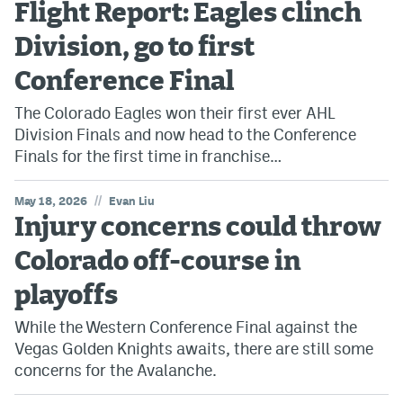
Flight Report: Eagles clinch
Avalanche @ MHS
Division, go to first
Colorado Sports Betting
Conference Final
The Colorado Eagles won their first ever AHL
Facebook
Division Finals and now head to the Conference
Finals for the first time in franchise…
Twitter
Instagram
//
May 18, 2026
Evan Liu
Injury concerns could throw
Bluesky
Colorado off-course in
YouTube
playoffs
While the Western Conference Final against the
MileHighSports.com
Vegas Golden Knights awaits, there are still some
DenverStiffs.com
concerns for the Avalanche.
ColoradoPreps.com