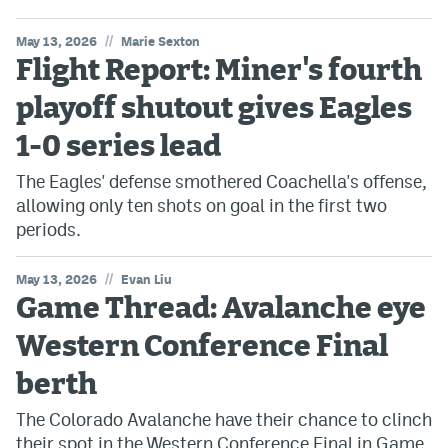
//
May 13, 2026
Marie Sexton
Flight Report: Miner's fourth
playoff shutout gives Eagles
1-0 series lead
The Eagles' defense smothered Coachella's offense,
allowing only ten shots on goal in the first two
periods.
//
May 13, 2026
Evan Liu
Game Thread: Avalanche eye
Western Conference Final
berth
The Colorado Avalanche have their chance to clinch
their spot in the Western Conference Final in Game