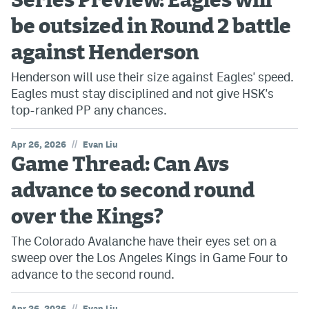
Series Preview: Eagles will
be outsized in Round 2 battle
against Henderson
Henderson will use their size against Eagles' speed.
Eagles must stay disciplined and not give HSK's
top-ranked PP any chances.
//
Apr 26, 2026
Evan Liu
Game Thread: Can Avs
advance to second round
over the Kings?
The Colorado Avalanche have their eyes set on a
sweep over the Los Angeles Kings in Game Four to
advance to the second round.
//
Apr 26, 2026
Evan Liu