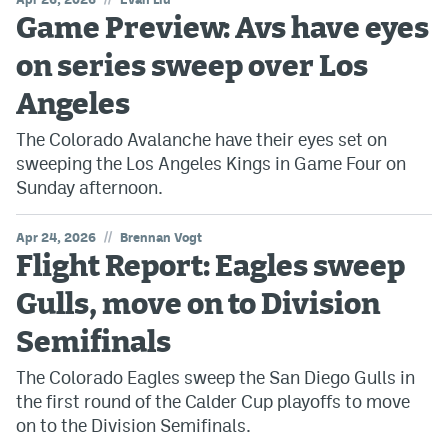
Game Preview: Avs have eyes
on series sweep over Los
Angeles
The Colorado Avalanche have their eyes set on
sweeping the Los Angeles Kings in Game Four on
Sunday afternoon.
//
Apr 24, 2026
Brennan Vogt
Flight Report: Eagles sweep
Gulls, move on to Division
Semifinals
The Colorado Eagles sweep the San Diego Gulls in
the first round of the Calder Cup playoffs to move
on to the Division Semifinals.