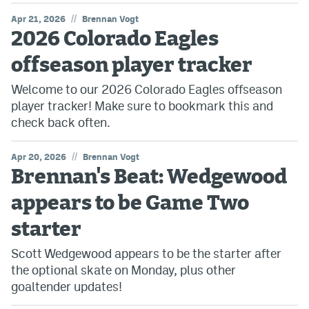
//
Apr 21, 2026
Brennan Vogt
2026 Colorado Eagles
offseason player tracker
Welcome to our 2026 Colorado Eagles offseason
player tracker! Make sure to bookmark this and
check back often.
//
Apr 20, 2026
Brennan Vogt
Brennan's Beat: Wedgewood
appears to be Game Two
starter
Scott Wedgewood appears to be the starter after
the optional skate on Monday, plus other
goaltender updates!