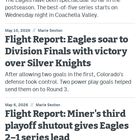
postseason. The best-of-five series starts on
Wednesday night in Coachella Valley.
//
May 10, 2026
Marie Sexton
Flight Report: Eagles soar to
Division Finals with victory
over Silver Knights
After allowing two goals in the first, Colorado's
defense took control. Two power play goals helped
send them on to Round 3.
//
May 6, 2026
Marie Sexton
Flight Report: Miner's third
playoff shutout gives Eagles
2–1 series lead