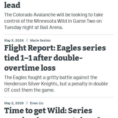
lead
The Colorado Avalanche will be looking to take
control of the Minnesota Wild in Game Two on
Tuesday night at Ball Arena.
//
May 5, 2026
Marie Sexton
Flight Report: Eagles series
tied 1–1 after double-
overtime loss
The Eagles fought a gritty battle against the
Henderson Silver Knights, but a penalty in double
OT cost them the game.
//
May 2, 2026
Evan Liu
Time to get Wild: Series