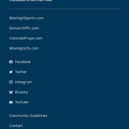
COLORADO SPORTS BETTING
MileHighSports.com
DenverStiffs.com
ColoradoPreps.com
MileHighLife.com
Facebook
Twitter
Instagram
Bluesky
YouTube
Community Guidelines
Contact