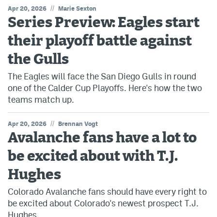
//
Apr 20, 2026
Marie Sexton
Series Preview: Eagles start
their playoff battle against
the Gulls
The Eagles will face the San Diego Gulls in round
one of the Calder Cup Playoffs. Here's how the two
teams match up.
//
Apr 20, 2026
Brennan Vogt
Avalanche fans have a lot to
be excited about with T.J.
Hughes
Colorado Avalanche fans should have every right to
be excited about Colorado's newest prospect T.J.
Hughes.