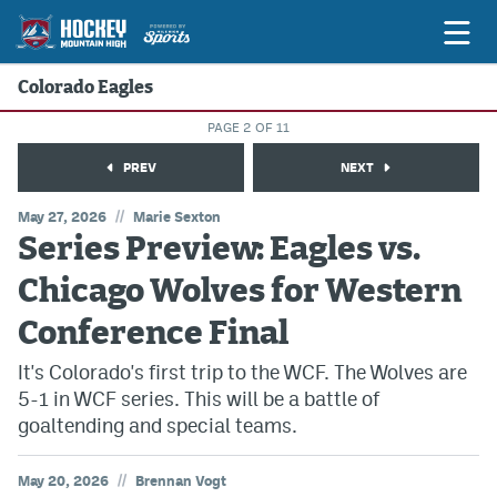
Colorado Eagles
PAGE 2 OF 11
Game Previews
PREV
NEXT
Game Threads
//
May 27, 2026
Marie Sexton
Series Preview: Eagles vs.
Game Recaps
Chicago Wolves for Western
Features
Conference Final
Podcasts
It's Colorado's first trip to the WCF. The Wolves are
Hockey Mtn High
5-1 in WCF series. This will be a battle of
News
goaltending and special teams.
Betting & Fantasy
//
May 20, 2026
Brennan Vogt