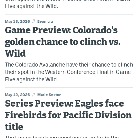
Five against the Wild.
//
May 13, 2026
Evan Liu
Game Preview: Colorado's
golden chance to clinch vs.
Wild
The Colorado Avalanche have their chance to clinch
their spot in the Western Conference Final in Game
Five against the Wild.
//
May 12, 2026
Marie Sexton
Series Preview: Eagles face
Firebirds for Pacific Division
title
The Eagles have been spectacular so far in the