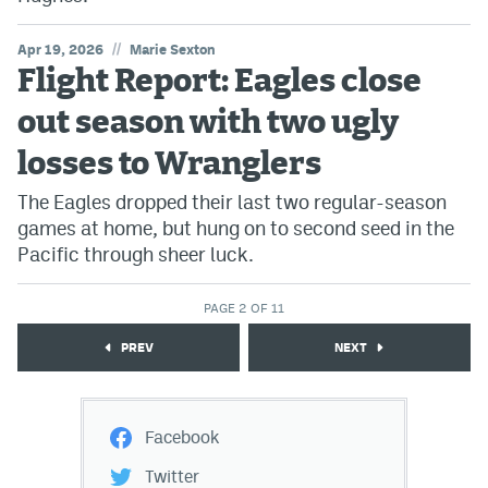
//
Apr 19, 2026
Marie Sexton
Flight Report: Eagles close
out season with two ugly
losses to Wranglers
The Eagles dropped their last two regular-season
games at home, but hung on to second seed in the
Pacific through sheer luck.
PAGE 2 OF 11
PREV
NEXT
Facebook
Twitter