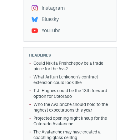
Instagram
Bluesky
YouTube
HEADLINES
Could Nikita Prishchepov be a trade
piece for the Avs?
What Artturi Lehkonen's contract
extension could look like
T.J. Hughes could be the 13th forward
option for Colorado
Who the Avalanche should hold to the
highest expectations this year
Projected opening night lineup for the
Colorado Avalanche
The Avalanche may have created a
coaching glass ceiling