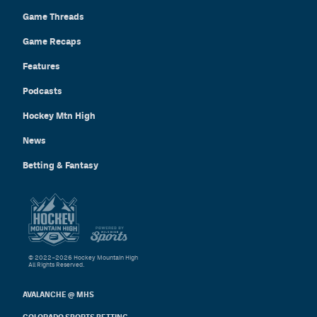
Game Threads
Game Recaps
Features
Podcasts
Hockey Mtn High
News
Betting & Fantasy
© 2022–2026 Hockey Mountain High
All Rights Reserved.
AVALANCHE @ MHS