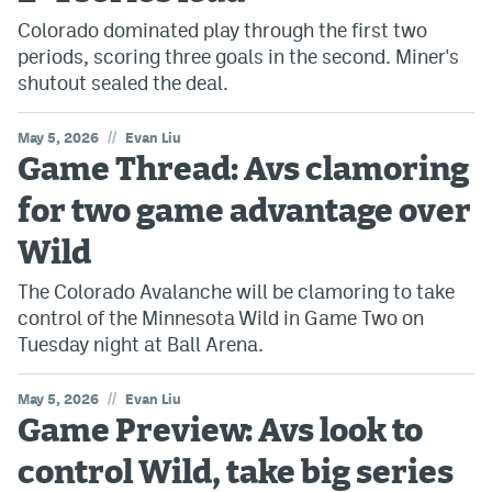
Colorado dominated play through the first two
periods, scoring three goals in the second. Miner's
shutout sealed the deal.
//
May 5, 2026
Evan Liu
Game Thread: Avs clamoring
for two game advantage over
Wild
The Colorado Avalanche will be clamoring to take
control of the Minnesota Wild in Game Two on
Tuesday night at Ball Arena.
//
May 5, 2026
Evan Liu
Game Preview: Avs look to
control Wild, take big series