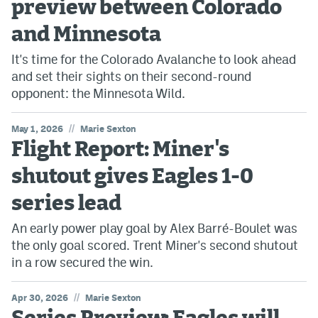
preview between Colorado
and Minnesota
It's time for the Colorado Avalanche to look ahead
and set their sights on their second-round
opponent: the Minnesota Wild.
//
May 1, 2026
Marie Sexton
Flight Report: Miner's
shutout gives Eagles 1-0
series lead
An early power play goal by Alex Barré-Boulet was
the only goal scored. Trent Miner's second shutout
in a row secured the win.
//
Apr 30, 2026
Marie Sexton