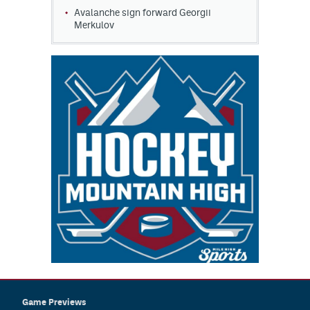
Avalanche sign forward Georgii
Merkulov
Game Previews